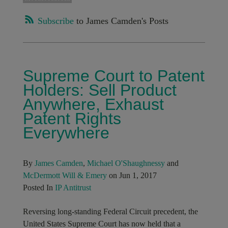
Subscribe
to James Camden's Posts
Supreme Court to Patent
Holders: Sell Product
Anywhere, Exhaust
Patent Rights
Everywhere
By
James Camden
,
Michael O'Shaughnessy
and
McDermott Will & Emery
on Jun 1, 2017
Posted In
IP Antitrust
Reversing long-standing Federal Circuit precedent, the
United States Supreme Court has now held that a