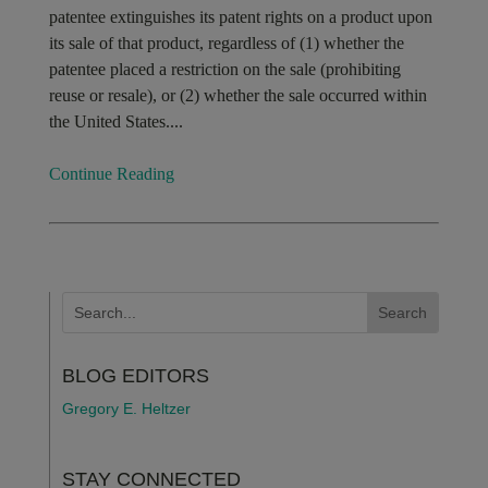
patentee extinguishes its patent rights on a product upon
its sale of that product, regardless of (1) whether the
patentee placed a restriction on the sale (prohibiting
reuse or resale), or (2) whether the sale occurred within
the United States....
Continue Reading
BLOG EDITORS
Gregory E. Heltzer
STAY CONNECTED