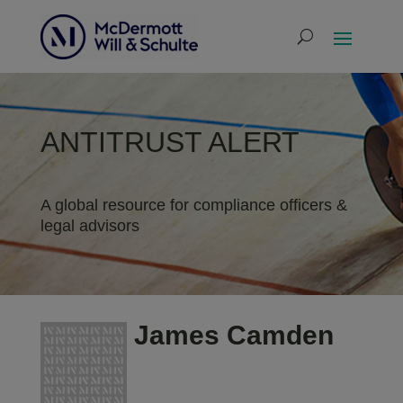
ANTITRUST ALERT
A global resource for compliance officers &
legal advisors
James Camden