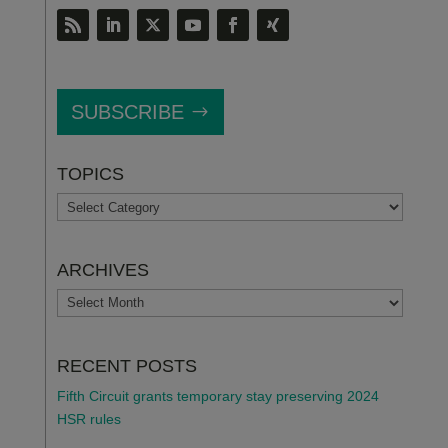
SUBSCRIBE
TOPICS
TOPICS
ARCHIVES
ARCHIVES
RECENT POSTS
Fifth Circuit grants temporary stay preserving 2024
HSR rules