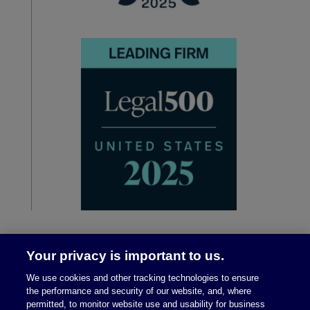
Your privacy is important to us.
We use cookies and other tracking technologies to ensure
the performance and security of our website, and, where
permitted, to monitor website use and usability for business