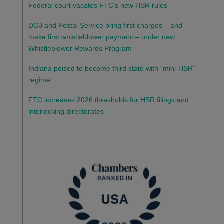
Federal court vacates FTC’s new HSR rules
DOJ and Postal Service bring first charges – and
make first whistleblower payment – under new
Whistleblower Rewards Program
Indiana poised to become third state with “mini-HSR”
regime
FTC increases 2026 thresholds for HSR filings and
interlocking directorates