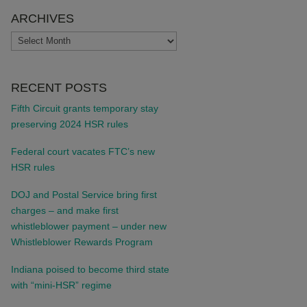
ARCHIVES
ARCHIVES
RECENT POSTS
Fifth Circuit grants temporary stay
preserving 2024 HSR rules
Federal court vacates FTC’s new
HSR rules
DOJ and Postal Service bring first
charges – and make first
whistleblower payment – under new
Whistleblower Rewards Program
Indiana poised to become third state
with “mini-HSR” regime