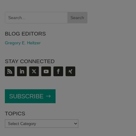
BLOG EDITORS
Gregory E. Heltzer
STAY CONNECTED
SUBSCRIBE
TOPICS
TOPICS