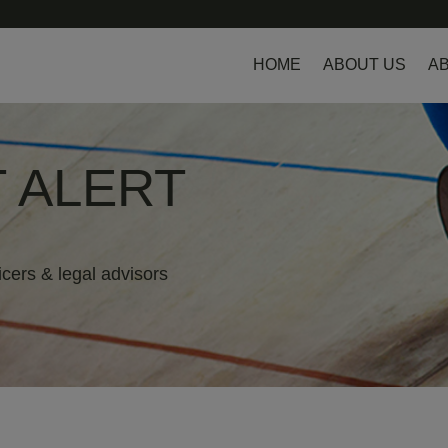
HOME
ABOUT US
AB
 ALERT
icers & legal advisors