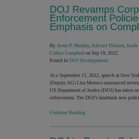
DOJ Revamps Corpo
Enforcement Policie
Emphasis on Compl
By
Justin P. Murphy
,
Edward Diskant
,
Sarah 
Caitlyn Campbell
on Sep 19, 2022
Posted In
DOJ Developments
At a September 15, 2022, speech at New Yor
(Deputy AG) Lisa Monaco announced several ne
US Department of Justice (DOJ) has taken und
enforcement. The DOJ’s landmark new policie
Continue Reading