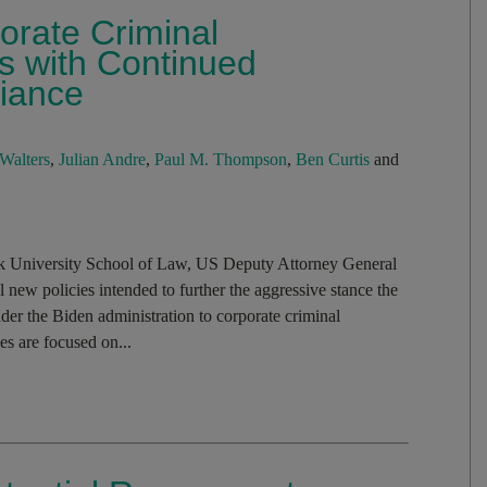
rate Criminal
s with Continued
iance
Walters
,
Julian Andre
,
Paul M. Thompson
,
Ben Curtis
and
k University School of Law, US Deputy Attorney General
w policies intended to further the aggressive stance the
er the Biden administration to corporate criminal
s are focused on...