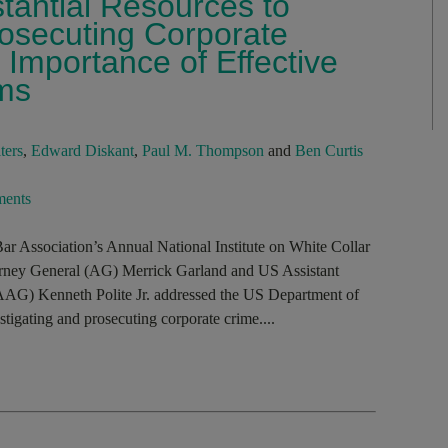
tantial Resources to
rosecuting Corporate
Importance of Effective
ms
ters
,
Edward Diskant
,
Paul M. Thompson
and
Ben Curtis
ents
ar Association’s Annual National Institute on White Collar
orney General (AG) Merrick Garland and US Assistant
(AAG) Kenneth Polite Jr. addressed the US Department of
tigating and prosecuting corporate crime....