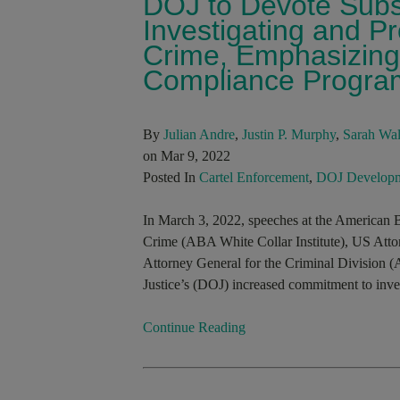
DOJ to Devote Subs
Investigating and P
Crime, Emphasizing 
Compliance Progra
By
Julian Andre
,
Justin P. Murphy
,
Sarah Wal
on Mar 9, 2022
Posted In
Cartel Enforcement
,
DOJ Developm
In March 3, 2022, speeches at the American B
Crime (ABA White Collar Institute), US Att
Attorney General for the Criminal Division 
Justice’s (DOJ) increased commitment to inves
Continue Reading