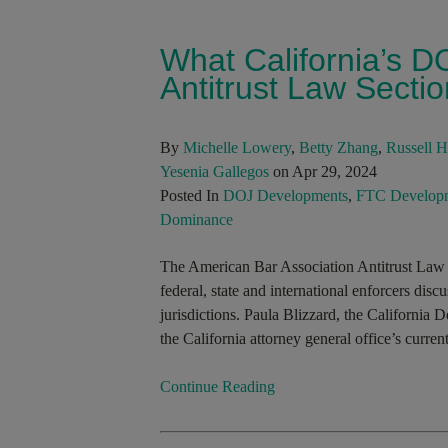
What California’s D
Antitrust Law Secti
By
Michelle Lowery
,
Betty Zhang
,
Russell 
Yesenia Gallegos
on Apr 29, 2024
Posted In
DOJ Developments
,
FTC Develop
Dominance
The American Bar Association Antitrust Law S
federal, state and international enforcers disc
jurisdictions. Paula Blizzard, the California De
the California attorney general office’s curr
Continue Reading