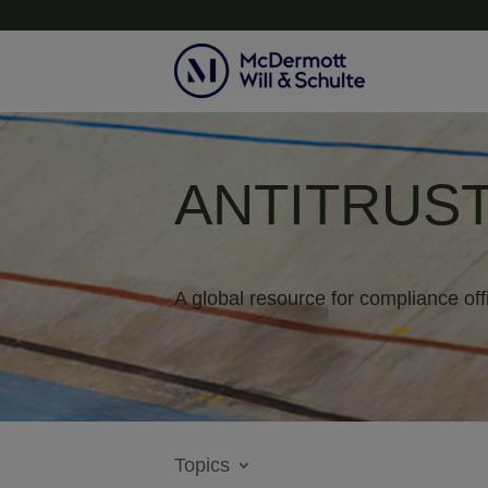
ANTITRUST
A global resource for compliance off
Topics