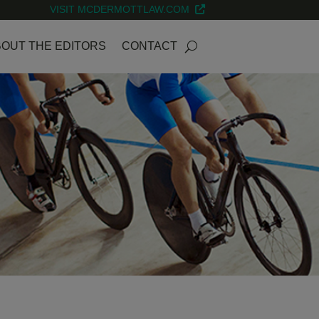
VISIT MCDERMOTTLAW.COM
OUT THE EDITORS
CONTACT