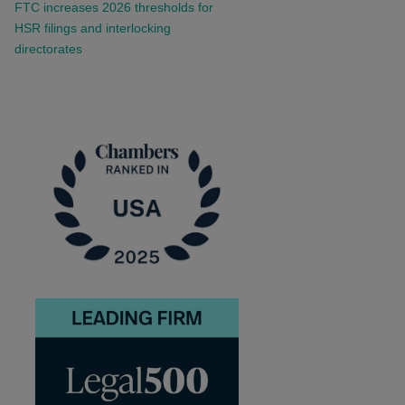
FTC increases 2026 thresholds for
HSR filings and interlocking
directorates