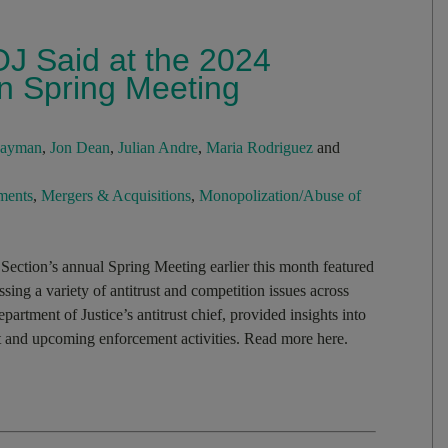
OJ Said at the 2024
on Spring Meeting
Hayman
,
Jon Dean
,
Julian Andre
,
Maria Rodriguez
and
ments
,
Mergers & Acquisitions
,
Monopolization/Abuse of
ection’s annual Spring Meeting earlier this month featured
ussing a variety of antitrust and competition issues across
partment of Justice’s antitrust chief, provided insights into
ent and upcoming enforcement activities. Read more here.