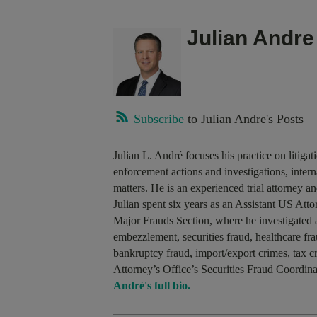
Julian Andre
Subscribe
to Julian Andre's Posts
Julian L. André focuses his practice on litiga
enforcement actions and investigations, interna
matters. He is an experienced trial attorney a
Julian spent six years as an Assistant US At
Major Frauds Section, where he investigated 
embezzlement, securities fraud, healthcare f
bankruptcy fraud, import/export crimes, tax 
Attorney’s Office’s Securities Fraud Coordin
André's full bio.