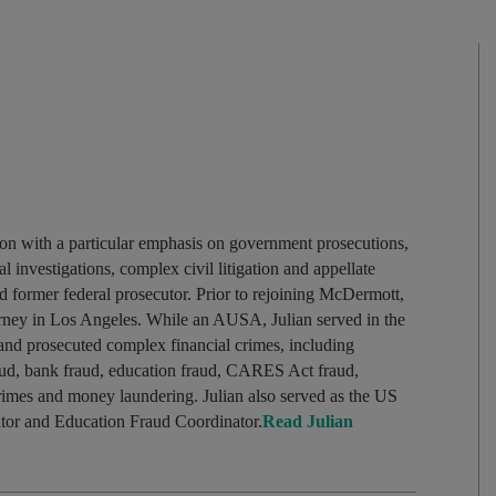
tion with a particular emphasis on government prosecutions,
l investigations, complex civil litigation and appellate
nd former federal prosecutor. Prior to rejoining McDermott,
torney in Los Angeles. While an AUSA, Julian served in the
and prosecuted complex financial crimes, including
raud, bank fraud, education fraud, CARES Act fraud,
crimes and money laundering. Julian also served as the US
ator and Education Fraud Coordinator.
Read Julian