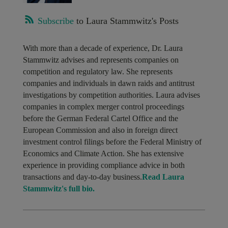
Subscribe
to Laura Stammwitz's Posts
With more than a decade of experience, Dr. Laura
Stammwitz advises and represents companies on
competition and regulatory law. She represents
companies and individuals in dawn raids and antitrust
investigations by competition authorities. Laura advises
companies in complex merger control proceedings
before the German Federal Cartel Office and the
European Commission and also in foreign direct
investment control filings before the Federal Ministry of
Economics and Climate Action. She has extensive
experience in providing compliance advice in both
transactions and day-to-day business.
Read Laura
Stammwitz's full bio.