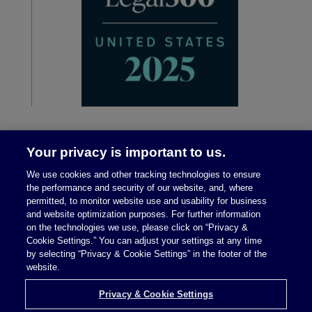
Your privacy is important to us.
We use cookies and other tracking technologies to ensure
the performance and security of our website, and, where
permitted, to monitor website use and usability for business
and website optimization purposes. For further information
on the technologies we use, please click on “Privacy &
Legal Notices
|
Privacy Policy
Cookie Settings.” You can adjust your settings at any time
by selecting “Privacy & Cookie Settings” in the footer of the
website.
Privacy & Cookie Settings