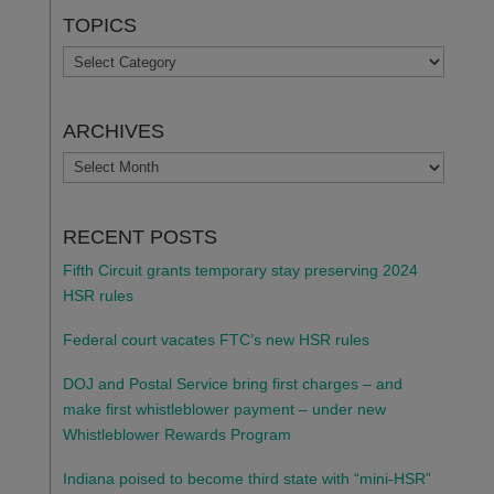
TOPICS
TOPICS
ARCHIVES
ARCHIVES
RECENT POSTS
Fifth Circuit grants temporary stay preserving 2024
HSR rules
Federal court vacates FTC’s new HSR rules
DOJ and Postal Service bring first charges – and
make first whistleblower payment – under new
Whistleblower Rewards Program
Indiana poised to become third state with “mini-HSR”