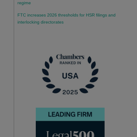
regime
FTC increases 2026 thresholds for HSR filings and
interlocking directorates