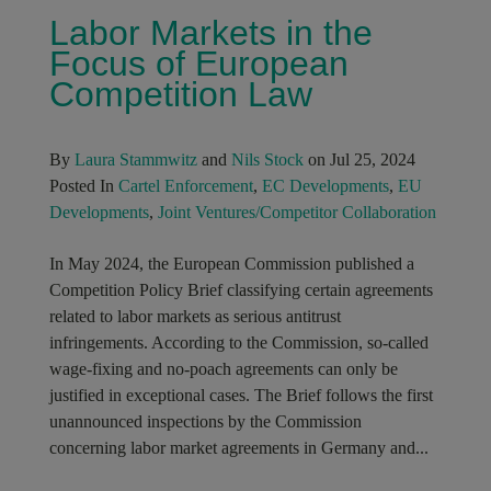
Labor Markets in the
Focus of European
Competition Law
By
Laura Stammwitz
and
Nils Stock
on Jul 25, 2024
Posted In
Cartel Enforcement
,
EC Developments
,
EU
Developments
,
Joint Ventures/Competitor Collaboration
In May 2024, the European Commission published a
Competition Policy Brief classifying certain agreements
related to labor markets as serious antitrust
infringements. According to the Commission, so-called
wage-fixing and no-poach agreements can only be
justified in exceptional cases. The Brief follows the first
unannounced inspections by the Commission
concerning labor market agreements in Germany and...