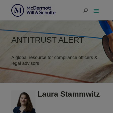
ANTITRUST ALERT
A global resource for compliance officers &
legal advisors
Laura Stammwitz