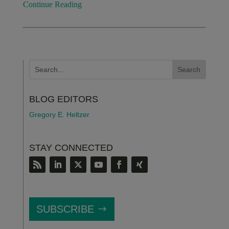
Continue Reading
BLOG EDITORS
Gregory E. Heltzer
STAY CONNECTED
SUBSCRIBE