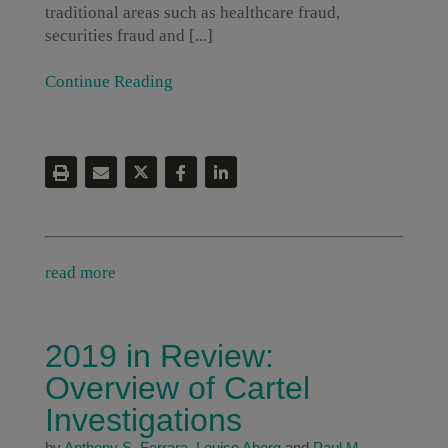
traditional areas such as healthcare fraud,
securities fraud and [...]
Continue Reading
read more
2019 in Review:
Overview of Cartel
Investigations
by
Anthony S. Ferrara
,
Louise Aberg
and
Paul M.