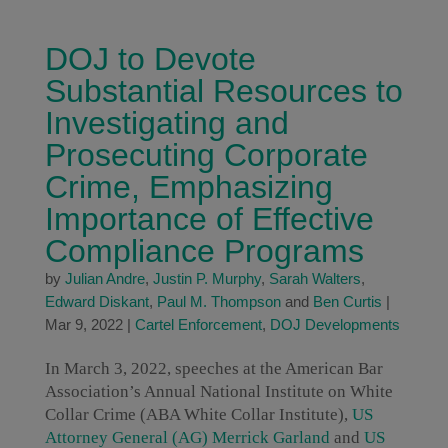
DOJ to Devote
Substantial Resources to
Investigating and
Prosecuting Corporate
Crime, Emphasizing
Importance of Effective
Compliance Programs
by
Julian Andre
,
Justin P. Murphy
,
Sarah Walters
,
Edward Diskant
,
Paul M. Thompson
and
Ben Curtis
|
Mar 9, 2022
|
Cartel Enforcement
,
DOJ Developments
In March 3, 2022, speeches at the American Bar
Association’s Annual National Institute on White
Collar Crime (ABA White Collar Institute),
US
Attorney General (AG) Merrick Garland
and
US