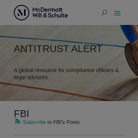
ANTITRUST ALERT
A global resource for compliance officers &
legal advisors
FBI
Subscribe
to FBI's Posts