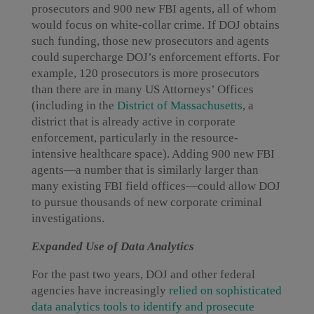
prosecutors and 900 new FBI agents, all of whom
would focus on white-collar crime. If DOJ obtains
such funding, those new prosecutors and agents
could supercharge DOJ’s enforcement efforts. For
example, 120 prosecutors is more prosecutors
than there are in many US Attorneys’ Offices
(including in the
District of Massachusetts
, a
district that is already active in corporate
enforcement, particularly in the resource-
intensive healthcare space). Adding 900 new FBI
agents—a number that is similarly larger than
many existing FBI field offices—could allow DOJ
to pursue thousands of new corporate criminal
investigations.
Expanded Use of Data Analytics
For the past two years, DOJ and other federal
agencies have increasingly
relied on sophisticated
data analytics tools to identify and prosecute