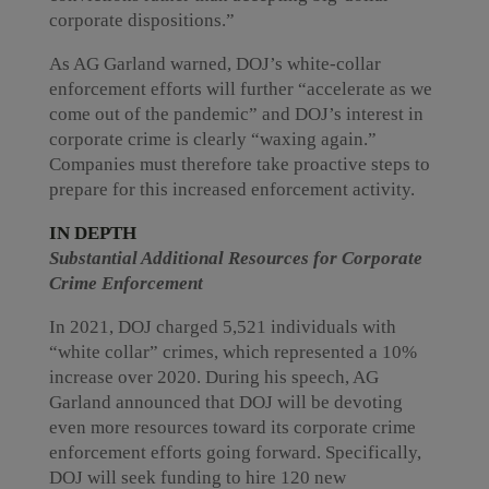
corporate dispositions.”
As AG Garland warned, DOJ’s white-collar
enforcement efforts will further “accelerate as we
come out of the pandemic” and DOJ’s interest in
corporate crime is clearly “waxing again.”
Companies must therefore take proactive steps to
prepare for this increased enforcement activity.
IN DEPTH
Substantial Additional Resources for Corporate
Crime Enforcement
In 2021, DOJ charged 5,521 individuals with
“white collar” crimes, which represented a 10%
increase over 2020. During his speech, AG
Garland announced that DOJ will be devoting
even more resources toward its corporate crime
enforcement efforts going forward. Specifically,
DOJ will seek funding to hire 120 new