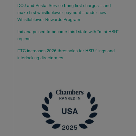
DOJ and Postal Service bring first charges – and
make first whistleblower payment – under new
Whistleblower Rewards Program
Indiana poised to become third state with “mini-HSR”
regime
FTC increases 2026 thresholds for HSR filings and
interlocking directorates