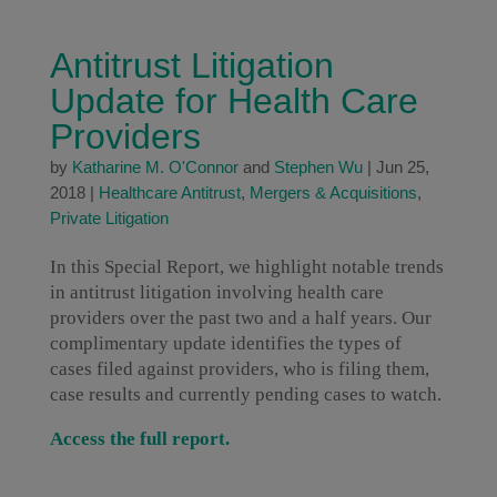
Antitrust Litigation
Update for Health Care
Providers
by
Katharine M. O'Connor
and
Stephen Wu
|
Jun 25,
2018
|
Healthcare Antitrust
,
Mergers & Acquisitions
,
Private Litigation
In this Special Report, we highlight notable trends
in antitrust litigation involving health care
providers over the past two and a half years. Our
complimentary update identifies the types of
cases filed against providers, who is filing them,
case results and currently pending cases to watch.
Access the full report.