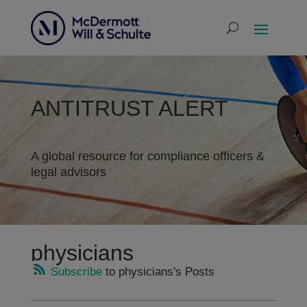
ANTITRUST ALERT
A global resource for compliance officers &
legal advisors
physicians
Subscribe
to physicians's Posts