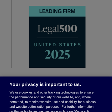
Your privacy is important to us.
We use cookies and other tracking technologies to ensure
the performance and security of our website, and, where
permitted, to monitor website use and usability for business
and website optimization purposes. For further information
on the technologies we use, please click on “Privacy &