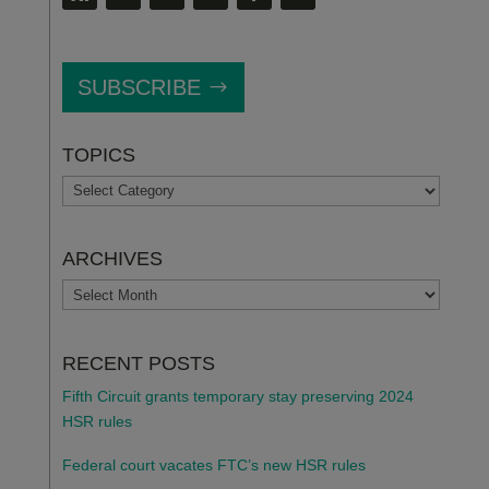
SUBSCRIBE
TOPICS
TOPICS
ARCHIVES
ARCHIVES
RECENT POSTS
Fifth Circuit grants temporary stay preserving 2024
HSR rules
Federal court vacates FTC’s new HSR rules