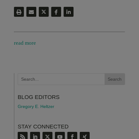
read more
BLOG EDITORS
Gregory E. Heltzer
STAY CONNECTED