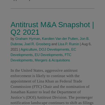
Antitrust M&A Snapshot |
Q2 2021
by
Graham Hyman
,
Karolien Van der Putten
,
Jon B.
Dubrow
,
Joel R. Grosberg
and
Lisa P. Rumin
|
Aug 6,
2021
|
Agriculture
,
DOJ Developments
,
EC
Developments
,
EU Developments
,
FTC
Developments
,
Mergers & Acquisitions
In the United States, aggressive antitrust
enforcement is likely to continue with the
appointment of Lina Khan as Federal Trade
Commission (FTC) Chair and the nomination of
Jonathan Kanter to lead the Department of
Justice’s (DOJ) Antitrust Division. The premerger
notification landscape continues to shift as filings