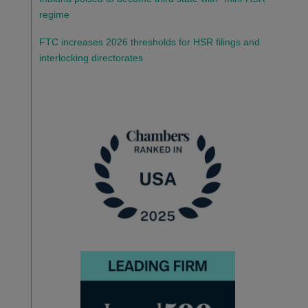
regime
FTC increases 2026 thresholds for HSR filings and
interlocking directorates