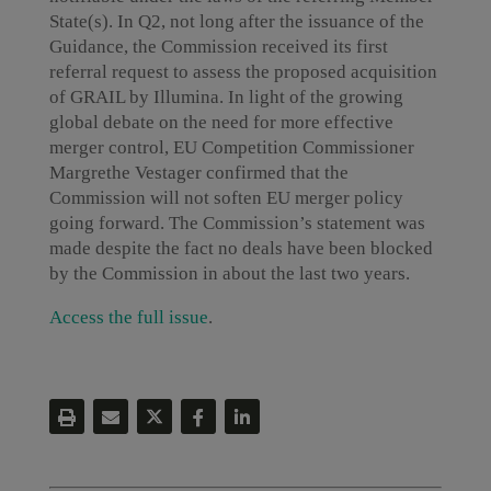
State(s). In Q2, not long after the issuance of the
Guidance, the Commission received its first
referral request to assess the proposed acquisition
of GRAIL by Illumina. In light of the growing
global debate on the need for more effective
merger control, EU Competition Commissioner
Margrethe Vestager confirmed that the
Commission will not soften EU merger policy
going forward. The Commission’s statement was
made despite the fact no deals have been blocked
by the Commission in about the last two years.
Access the full issue
.