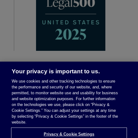
Your privacy is important to us.
We use cookies and other tracking technologies to ensure
the performance and security of our website, and, where
permitted, to monitor website use and usability for business
and website optimization purposes. For further information
on the technologies we use, please click on “Privacy &
Legal Notices
|
Privacy Policy
Cookie Settings.” You can adjust your settings at any time
by selecting “Privacy & Cookie Settings” in the footer of the
website.
Privacy & Cookie Settings