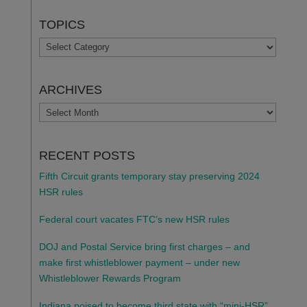
TOPICS
TOPICS
ARCHIVES
ARCHIVES
RECENT POSTS
Fifth Circuit grants temporary stay preserving 2024
HSR rules
Federal court vacates FTC’s new HSR rules
DOJ and Postal Service bring first charges – and
make first whistleblower payment – under new
Whistleblower Rewards Program
Indiana poised to become third state with “mini-HSR”