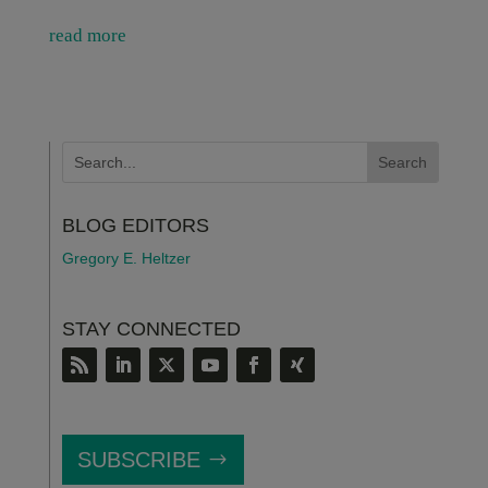
read more
BLOG EDITORS
Gregory E. Heltzer
STAY CONNECTED
SUBSCRIBE