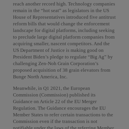
reach another record high. Technology companies
remain in the “hot seat” as legislators in the US
House of Representatives introduced five antitrust
reform bills that would change the enforcement
landscape for digital platforms, including seeking
to preclude large digital platform companies from
acquiring smaller, nascent competitors. And the
US Department of Justice is making good on
President Biden’s pledge to regulate “Big Ag” by
challenging Zen-Noh Grain Corporation’s
proposed acquisition of 38 grain elevators from
Bunge North America, Inc.
Meanwhile, in Q1 2021, the European
Commission (Commission) published its
Guidance on Article 22 of the EU Merger
Regulation. The Guidance encourages the EU
Member States to refer certain transactions to the
Commission even if the transaction is not
notifiable under the laws of the referring Member