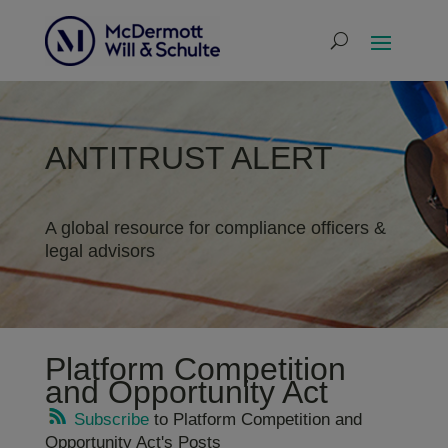
ANTITRUST ALERT
A global resource for compliance officers &
legal advisors
Platform Competition
and Opportunity Act
Subscribe
to Platform Competition and
Opportunity Act's Posts