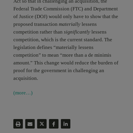
Act so that in challenging an acquisition, the
Federal Trade Commission (FTC) and Department
of Justice (DOJ) would only have to show that the
proposed transaction
materially
lessens
competition rather than
significantly
lessens
competition, which is the current standard. The
legislation defines “materially lessens
competition” to mean “more than a de minimis
amount.” This change would reduce the burden of
proof for the government in challenging an
acquisition.
(more…)