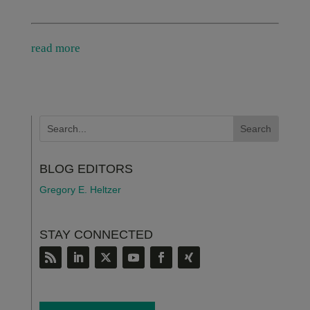
read more
BLOG EDITORS
Gregory E. Heltzer
STAY CONNECTED