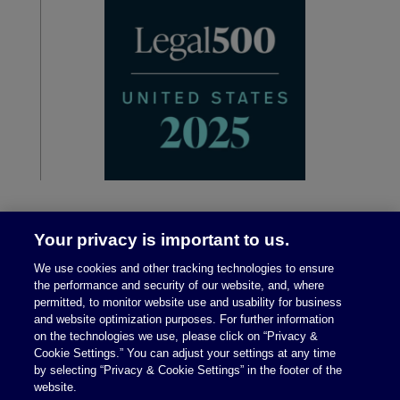
Your privacy is important to us.
We use cookies and other tracking technologies to ensure
the performance and security of our website, and, where
permitted, to monitor website use and usability for business
and website optimization purposes. For further information
on the technologies we use, please click on “Privacy &
Legal Notices
|
Privacy Policy
Cookie Settings.” You can adjust your settings at any time
by selecting “Privacy & Cookie Settings” in the footer of the
website.