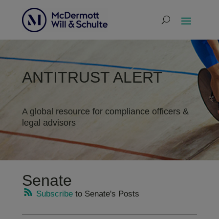
ANTITRUST ALERT
A global resource for compliance officers &
legal advisors
Senate
Subscribe
to Senate's Posts