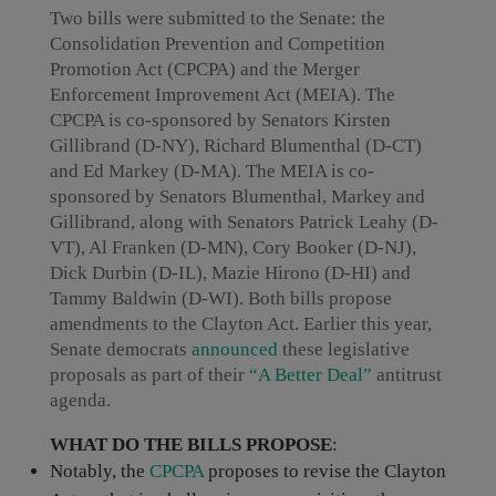
Two bills were submitted to the Senate: the
Consolidation Prevention and Competition
Promotion Act (CPCPA) and the Merger
Enforcement Improvement Act (MEIA). The
CPCPA is co-sponsored by Senators Kirsten
Gillibrand (D-NY), Richard Blumenthal (D-CT)
and Ed Markey (D-MA). The MEIA is co-
sponsored by Senators Blumenthal, Markey and
Gillibrand, along with Senators Patrick Leahy (D-
VT), Al Franken (D-MN), Cory Booker (D-NJ),
Dick Durbin (D-IL), Mazie Hirono (D-HI) and
Tammy Baldwin (D-WI). Both bills propose
amendments to the Clayton Act. Earlier this year,
Senate democrats
announced
these legislative
proposals as part of their
“A Better Deal”
antitrust
agenda.
WHAT DO THE BILLS PROPOSE
:
Notably, the
CPCPA
proposes to revise the Clayton