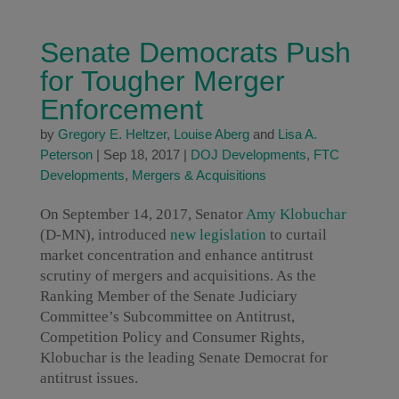
Senate Democrats Push
for Tougher Merger
Enforcement
by
Gregory E. Heltzer
,
Louise Aberg
and
Lisa A.
Peterson
|
Sep 18, 2017
|
DOJ Developments
,
FTC
Developments
,
Mergers & Acquisitions
On September 14, 2017, Senator
Amy Klobuchar
(D-MN), introduced
new legislation
to curtail
market concentration and enhance antitrust
scrutiny of mergers and acquisitions. As the
Ranking Member of the Senate Judiciary
Committee’s Subcommittee on Antitrust,
Competition Policy and Consumer Rights,
Klobuchar is the leading Senate Democrat for
antitrust issues.