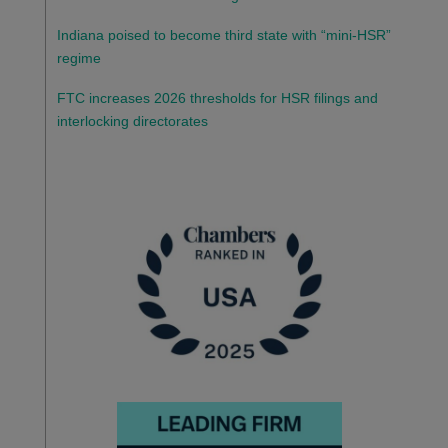
Indiana poised to become third state with “mini-HSR”
regime
FTC increases 2026 thresholds for HSR filings and
interlocking directorates