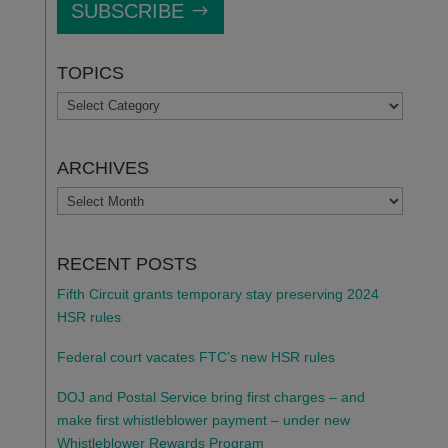
SUBSCRIBE
TOPICS
TOPICS
ARCHIVES
ARCHIVES
RECENT POSTS
Fifth Circuit grants temporary stay preserving 2024
HSR rules
Federal court vacates FTC’s new HSR rules
DOJ and Postal Service bring first charges – and
make first whistleblower payment – under new
Whistleblower Rewards Program