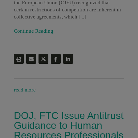
the European Union (CJEU) recognized that
certain restrictions of competition are inherent in
collective agreements, which [...]
Continue Reading
read more
DOJ, FTC Issue Antitrust
Guidance to Human
Resources Professionals