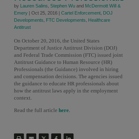
by
Lauren Salins
,
Stephen Wu
and
McDermott Will &
Emery
|
Oct 25, 2016
|
Cartel Enforcement
,
DOJ
Developments
,
FTC Developments
,
Healthcare
Antitrust
On October 20, 2016, the United States
Department of Justice Antitrust Division (DOJ)
and Federal Trade Commission (FTC) issued joint
Antitrust Guidance to Human Resource (HR)
Professionals (the Guidance) involved in hiring
and compensation decisions. The agencies issued
the guidance to educate HR professionals about
how the antitrust laws apply in the employment
context.
Read the full article
here
.