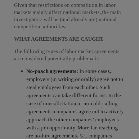
Given that restrictions on competition in labor
markets mainly affect national markets, the main
investigators will be (and already are) national
competition authorities.
WHAT AGREEMENTS ARE CAUGHT
The following types of labor market agreements
are considered potentially problematic:
No-poach agreements:
In some cases,
employers (in writing or orally) agree not to
steal employees from each other. Such
agreements can take different forms: In the
case of nonsolicitation or no-cold-calling
agreements, companies agree not to actively
approach the other companies’ employees
with a job opportunity. More far-reaching
are no-hire agreements,
i.e.
, companies