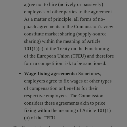
agree not to hire (actively or passively)
employees of other parties to the agreement.
As a matter of principle, all forms of no-
poach agreements in the Commission’s view
constitute market sharing (supply-source
sharing) within the meaning of Article
101(1)(c) of the Treaty on the Functioning
of the European Union (TFEU) and therefore
form a competition risk to be sanctioned.
Wage-fixing agreements:
Sometimes,
employers agree to fix wages or other types
of compensation or benefits for their
respective employees. The Commission
considers these agreements akin to price
fixing within the meaning of Article 101(1)
(a) of the TFEU.