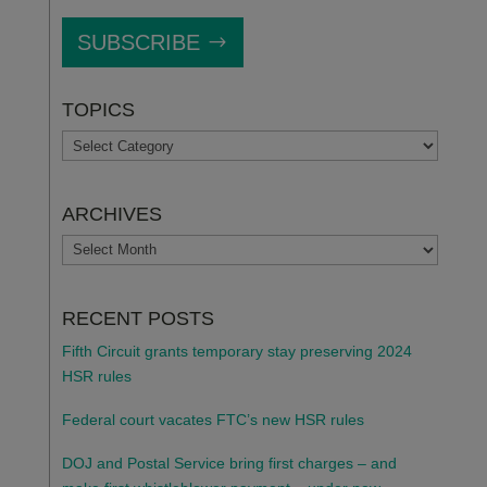
SUBSCRIBE
TOPICS
TOPICS
ARCHIVES
ARCHIVES
RECENT POSTS
Fifth Circuit grants temporary stay preserving 2024
HSR rules
Federal court vacates FTC’s new HSR rules
DOJ and Postal Service bring first charges – and