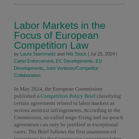
Labor Markets in the
Focus of European
Competition Law
by
Laura Stammwitz
and
Nils Stock
|
Jul 25, 2024
|
Cartel Enforcement
,
EC Developments
,
EU
Developments
,
Joint Ventures/Competitor
Collaboration
In May 2024, the European Commission
published a
Competition Policy Brief
classifying
certain agreements related to labor markets as
serious antitrust infringements. According to the
Commission, so-called wage-fixing and no-poach
agreements can only be justified in exceptional
cases. The Brief follows the first unannounced
inspections by the Commission concerning labor