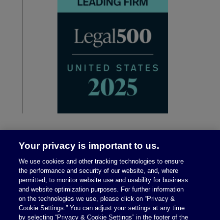
Your privacy is important to us.
We use cookies and other tracking technologies to ensure
the performance and security of our website, and, where
permitted, to monitor website use and usability for business
and website optimization purposes. For further information
on the technologies we use, please click on “Privacy &
Legal Notices
|
Privacy Policy
Cookie Settings.” You can adjust your settings at any time
by selecting “Privacy & Cookie Settings” in the footer of the