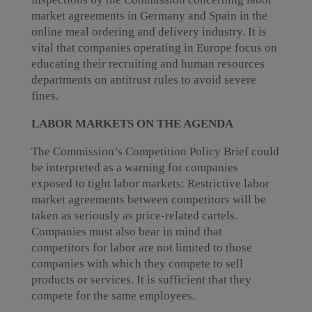
market agreements in Germany and Spain in the
online meal ordering and delivery industry. It is
vital that companies operating in Europe focus on
educating their recruiting and human resources
departments on antitrust rules to avoid severe
fines.
LABOR MARKETS ON THE AGENDA
The Commission’s Competition Policy Brief could
be interpreted as a warning for companies
exposed to tight labor markets: Restrictive labor
market agreements between competitors will be
taken as seriously as price-related cartels.
Companies must also bear in mind that
competitors for labor are not limited to those
companies with which they compete to sell
products or services. It is sufficient that they
compete for the same employees.