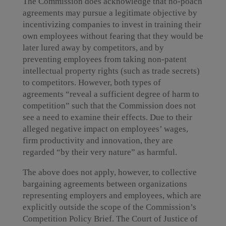
The Commission does acknowledge that no-poach
agreements may pursue a legitimate objective by
incentivizing companies to invest in training their
own employees without fearing that they would be
later lured away by competitors, and by
preventing employees from taking non-patent
intellectual property rights (such as trade secrets)
to competitors. However, both types of
agreements “reveal a sufficient degree of harm to
competition” such that the Commission does not
see a need to examine their effects. Due to their
alleged negative impact on employees’ wages,
firm productivity and innovation, they are
regarded “by their very nature” as harmful.
The above does not apply, however, to collective
bargaining agreements between organizations
representing employers and employees, which are
explicitly outside the scope of the Commission’s
Competition Policy Brief. The Court of Justice of