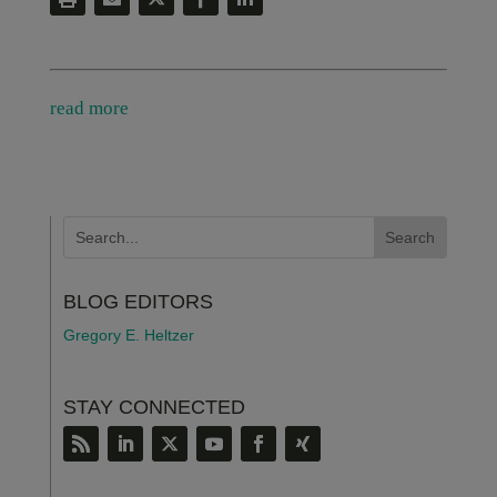
read more
BLOG EDITORS
Gregory E. Heltzer
STAY CONNECTED