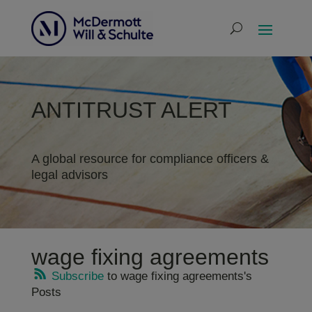
ANTITRUST ALERT
A global resource for compliance officers &
legal advisors
wage fixing agreements
Subscribe
to wage fixing agreements's
Posts