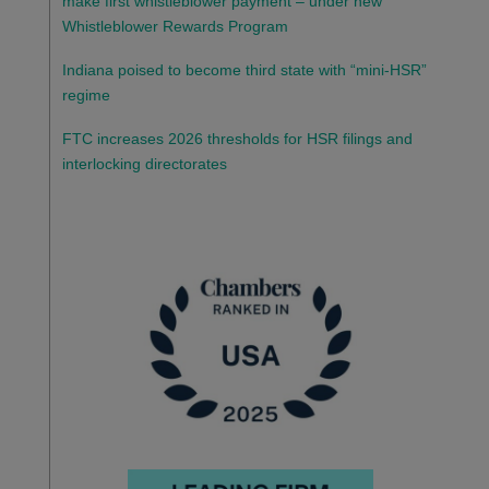
make first whistleblower payment – under new
Whistleblower Rewards Program
Indiana poised to become third state with “mini-HSR”
regime
FTC increases 2026 thresholds for HSR filings and
interlocking directorates